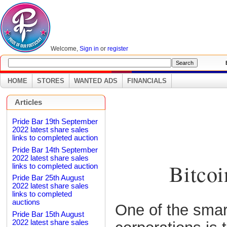
Welcome,
Sign in
or
register
B
HOME
STORES
WANTED ADS
FINANCIALS
Articles
Pride Bar 19th September
2022 latest share sales
links to completed auction
Pride Bar 14th September
2022 latest share sales
Bitcoi
links to completed auction
Pride Bar 25th August
2022 latest share sales
links to completed
auctions
One of the smar
Pride Bar 15th August
2022 latest share sales