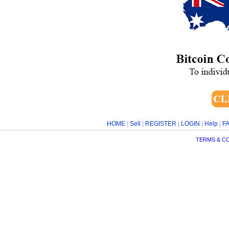
HOME
|
Sell
|
REGISTER
|
LOGIN
|
Help
|
F
TERMS & C