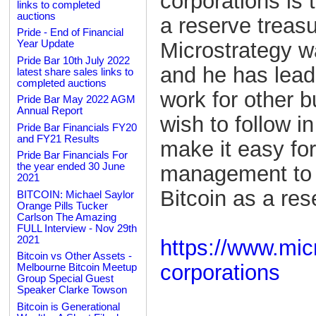
corporations is 
links to completed
auctions
a reserve treas
Pride - End of Financial
Microstrategy wa
Year Update
Pride Bar 10th July 2022
and he has lead
latest share sales links to
completed auctions
work for other 
Pride Bar May 2022 AGM
Annual Report
wish to follow i
Pride Bar Financials FY20
and FY21 Results
make it easy fo
Pride Bar Financials For
the year ended 30 June
management to c
2021
Bitcoin as a res
BITCOIN: Michael Saylor
Orange Pills Tucker
Carlson The Amazing
FULL Interview - Nov 29th
2021
https://www.micr
Bitcoin vs Other Assets -
corporations
Melbourne Bitcoin Meetup
Group Special Guest
Speaker Clarke Towson
Bitcoin is Generational