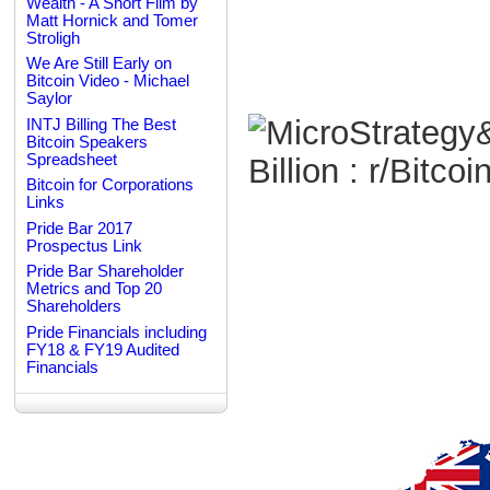
Wealth - A Short Film by
Matt Hornick and Tomer
Stroligh
We Are Still Early on
Bitcoin Video - Michael
Saylor
INTJ Billing The Best
Bitcoin Speakers
Spreadsheet
Bitcoin for Corporations
Links
Pride Bar 2017
Prospectus Link
Pride Bar Shareholder
Metrics and Top 20
Shareholders
Pride Financials including
FY18 & FY19 Audited
Financials